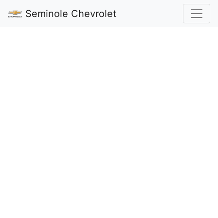
Seminole Chevrolet